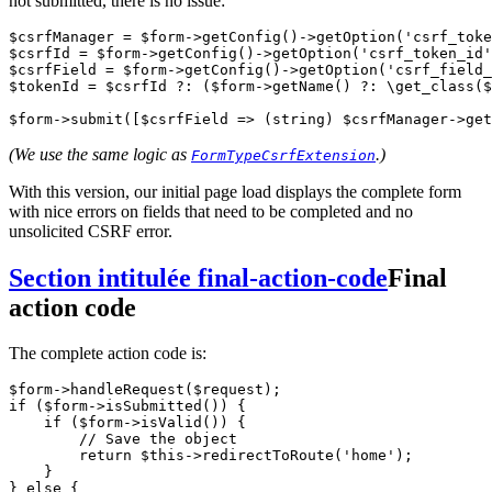
not submitted, there is no issue:
$csrfManager 
=
 $form
->
getConfig
()
->
getOption
(
'csrf_toke
$csrfId 
=
 $form
->
getConfig
()
->
getOption
(
'csrf_token_id'
$csrfField 
=
 $form
->
getConfig
()
->
getOption
(
'csrf_field_
$tokenId 
=
 $csrfId 
?:
 ($form
->
getName
() 
?:
 \
get_class
($
$form
->
submit
([$csrfField 
=>
 (
string
) $csrfManager
->
get
(We use the same logic as
.)
FormTypeCsrfExtension
With this version, our initial page load displays the complete form
with nice errors on fields that need to be completed and no
unsolicited CSRF error.
Section intitulée final-action-code
Final
action code
The complete action code is:
$form
->
handleRequest
($request);
if
 ($form
->
isSubmitted
()) {
    if
 ($form
->
isValid
()) {
        // Save the object
        return
 $this
->
redirectToRoute
(
'home'
);
    }
} 
else
 {