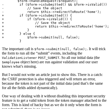
        $form->handleRequest($request);
-        if ($form->isSubmitted() && $form->isValid()) 
-            // Save the object
-            return $this->redirectToRoute('home');
+        if ($form->isSubmitted()) {
+            if ($form->isValid()) {
+                // Save the object
+                return $this->redirectToRoute('home');
+            }
+        } else {
+            $form->submit(null, false);
         }
The important call is
. It will trick
$form->submit(null, false);
the form to run all the “submit” events, including the
. So all our initial data (the
ValidationListener
POST_SUBMIT
object here) are run against validation and our user
$employee
knows what’s missing.
But I would not write an article just to show this. There is a catch:
the CSRF protection is also triggered and will return an error,
because the token is not part of the initial data (and that’s the same
for all the fields added dynamically).
One way of dealing with it without disabling this important security
feature is to get a valid token from the token manager attached to the
form. This is kind of hacky but as we do it only when the form is