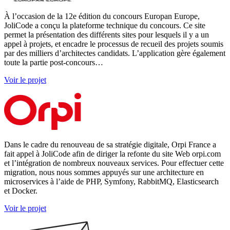
À l’occasion de la 12e édition du concours Europan Europe,
JoliCode a conçu la plateforme technique du concours. Ce site
permet la présentation des différents sites pour lesquels il y a un
appel à projets, et encadre le processus de recueil des projets soumis
par des milliers d’architectes candidats. L’application gère également
toute la partie post-concours…
Voir le projet
Dans le cadre du renouveau de sa stratégie digitale, Orpi France a
fait appel à JoliCode afin de diriger la refonte du site Web orpi.com
et l’intégration de nombreux nouveaux services. Pour effectuer cette
migration, nous nous sommes appuyés sur une architecture en
microservices à l’aide de PHP, Symfony, RabbitMQ, Elasticsearch
et Docker.
Voir le projet