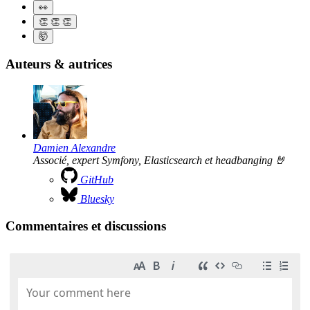
👀
👏
👏
👏
🤯
Auteurs & autrices
Damien Alexandre
Associé, expert Symfony, Elasticsearch et headbanging 🤘
GitHub
Bluesky
Commentaires et discussions