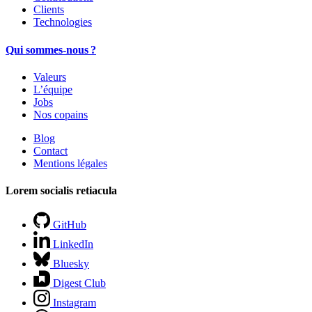
Clients
Technologies
Qui sommes-nous ?
Valeurs
L’équipe
Jobs
Nos copains
Blog
Contact
Mentions légales
Lorem socialis retiacula
GitHub
LinkedIn
Bluesky
Digest Club
Instagram