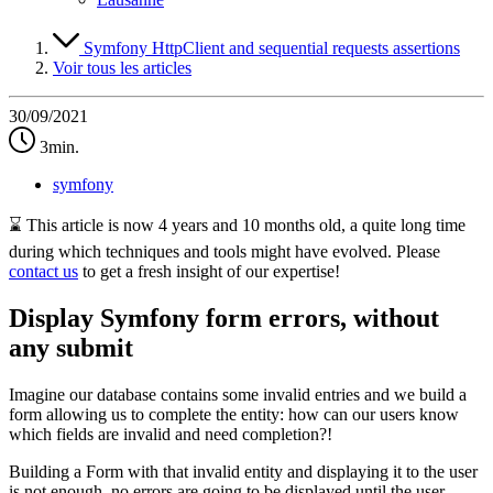
Symfony HttpClient and sequential requests assertions
Voir tous les articles
30/09/2021
3min.
symfony
⌛ This article is now 4 years and 10 months old, a quite long time
during which techniques and tools might have evolved. Please
contact us
to get a fresh insight of our expertise!
Display Symfony form errors, without
any submit
Imagine our database contains some invalid entries and we build a
form allowing us to complete the entity: how can our users know
which fields are invalid and need completion?!
Building a Form with that invalid entity and displaying it to the user
is not enough, no errors are going to be displayed until the user