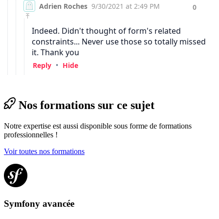
Nos formations sur ce sujet
Notre expertise est aussi disponible sous forme de formations
professionnelles !
Voir toutes nos formations
Symfony avancée