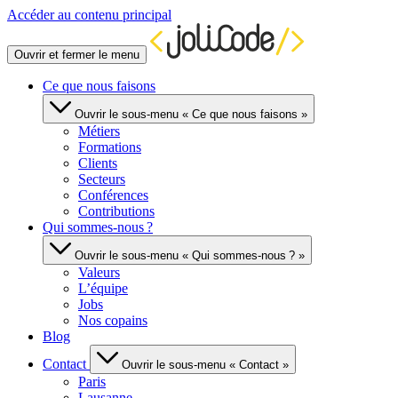
Accéder au contenu principal
Ouvrir et fermer le menu
Ce que nous faisons
Ouvrir le sous-menu « Ce que nous faisons »
Métiers
Formations
Clients
Secteurs
Conférences
Contributions
Qui sommes-nous ?
Ouvrir le sous-menu « Qui sommes-nous ? »
Valeurs
L’équipe
Jobs
Nos copains
Blog
Contact
Ouvrir le sous-menu « Contact »
Paris
Lausanne