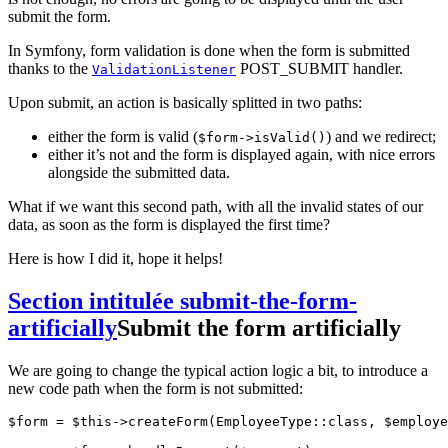
submit the form.
In Symfony, form validation is done when the form is submitted
thanks to the
POST_SUBMIT handler.
ValidationListener
Upon submit, an action is basically splitted in two paths:
either the form is valid (
) and we redirect;
$form->isValid()
either it’s not and the form is displayed again, with nice errors
alongside the submitted data.
What if we want this second path, with all the invalid states of our
data, as soon as the form is displayed the first time?
Here is how I did it, hope it helps!
Section intitulée submit-the-form-
artificially
Submit the form artificially
We are going to change the typical action logic a bit, to introduce a
new code path when the form is not submitted:
$form = $this->createForm(EmployeeType::class, $employe