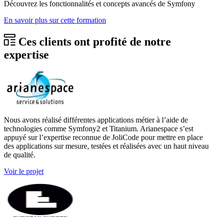
Décou­vrez les fonc­tion­na­li­tés et concepts avan­cés de Symfo­ny
En savoir plus sur cette formation
Ces clients ont profité de notre
expertise
Nous avons réalisé différentes applications métier à l’aide de
technologies comme Symfony2 et Titanium. Arianespace s’est
appuyé sur l’expertise reconnue de JoliCode pour mettre en place
des applications sur mesure, testées et réalisées avec un haut niveau
de qualité.
Voir le projet