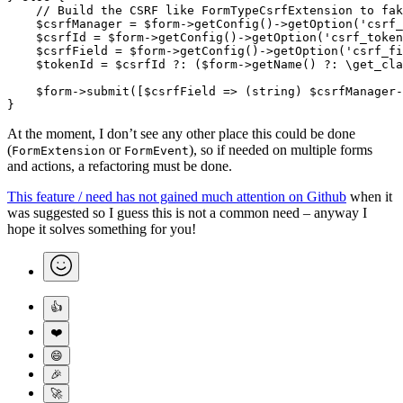
    // Build the CSRF like FormTypeCsrfExtension to fak
    $csrfManager 
=
 $form
->
getConfig
()
->
getOption
(
'csrf_
    $csrfId 
=
 $form
->
getConfig
()
->
getOption
(
'csrf_token
    $csrfField 
=
 $form
->
getConfig
()
->
getOption
(
'csrf_fi
    $tokenId 
=
 $csrfId 
?:
 ($form
->
getName
() 
?:
 \
get_cla
    $form
->
submit
([$csrfField 
=>
 (
string
) $csrfManager
-
}
At the moment, I don’t see any other place this could be done
(
or
), so if needed on multiple forms
FormExtension
FormEvent
and actions, a refactoring must be done.
This feature / need has not gained much attention on Github
when it
was suggested so I guess this is not a common need – anyway I
hope it solves something for you!
👍
❤️
😄
🎉
🚀