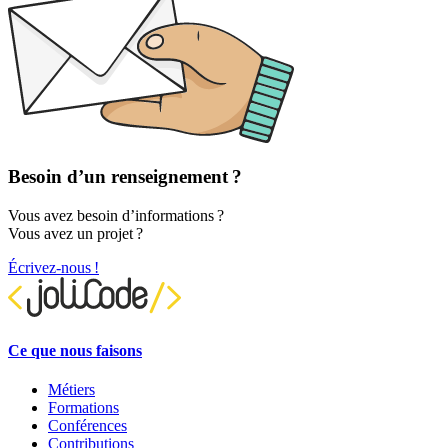
Besoin d’un renseignement ?
Vous avez besoin d’informations ?
Vous avez un projet ?
Écrivez-nous !
Ce que nous faisons
Métiers
Formations
Conférences
Contributions