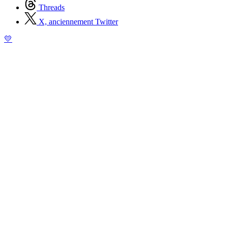
Threads
X, anciennement Twitter
💛